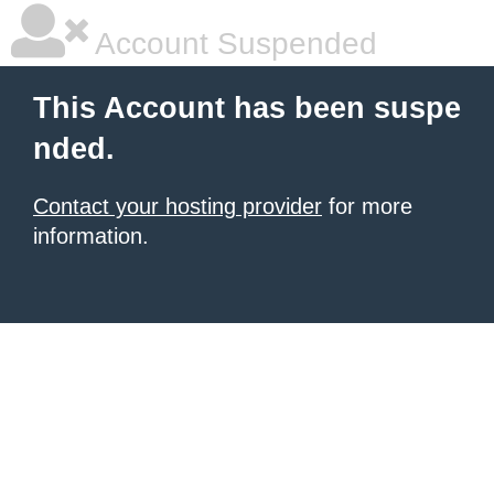
Account Suspended
This Account has been suspe
nded.
Contact your hosting provider
for more
information.